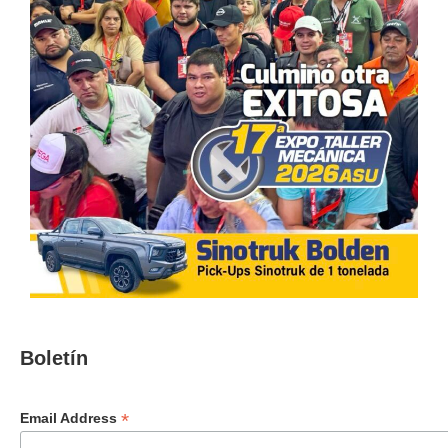
Boletín
*
Email Address